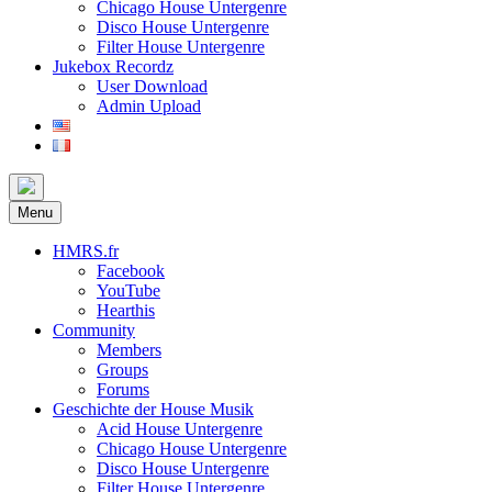
Chicago House Untergenre
Disco House Untergenre
Filter House Untergenre
Jukebox Recordz
User Download
Admin Upload
Menu
HMRS.fr
Facebook
YouTube
Hearthis
Community
Members
Groups
Forums
Geschichte der House Musik
Acid House Untergenre
Chicago House Untergenre
Disco House Untergenre
Filter House Untergenre