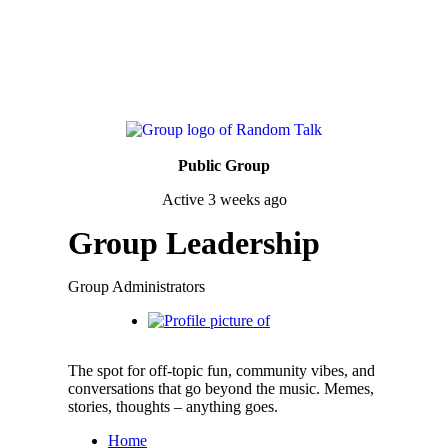
Public Group
Active
3 weeks ago
Group Leadership
Group Administrators
The spot for off-topic fun, community vibes, and
conversations that go beyond the music. Memes,
stories, thoughts – anything goes.
Home