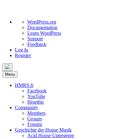
About
WordPress.org
WordPress
Documentation
Learn WordPress
Support
Feedback
Log In
Register
Skip
to
Menu
content
HMRS.fr
Facebook
YouTube
Hearthis
Community
Members
Groups
Forums
Geschichte der House Musik
Acid House Untergenre