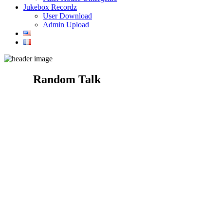
Jukebox Recordz
User Download
Admin Upload
Random Talk