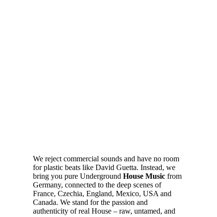
We reject commercial sounds and have no room
for plastic beats like David Guetta. Instead, we
bring you pure Underground
House Music
from
Germany, connected to the deep scenes of
France, Czechia, England, Mexico, USA and
Canada. We stand for the passion and
authenticity of real House – raw, untamed, and