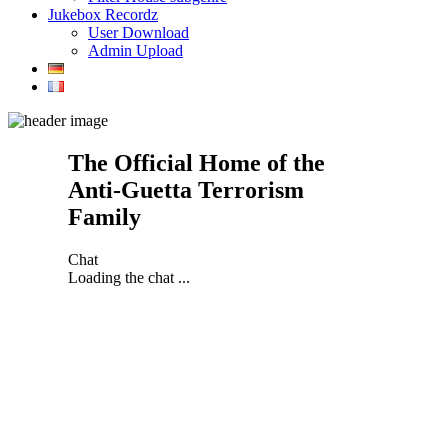
Jukebox Recordz
User Download
Admin Upload
The Official Home of the
Anti-Guetta Terrorism
Family
Chat
Loading the chat ...