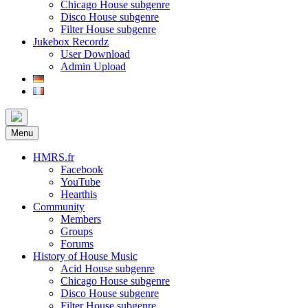
Chicago House subgenre
Disco House subgenre
Filter House subgenre
Jukebox Recordz
User Download
Admin Upload
Menu
HMRS.fr
Facebook
YouTube
Hearthis
Community
Members
Groups
Forums
History of House Music
Acid House subgenre
Chicago House subgenre
Disco House subgenre
Filter House subgenre