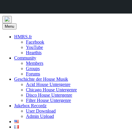
Skip
to
Menu
content
HMRS.fr
Facebook
YouTube
Hearthis
Community
Members
Groups
Forums
Geschichte der House Musik
Acid House Untergenre
Chicago House Untergenre
Disco House Untergenre
Filter House Untergenre
Jukebox Recordz
User Download
Admin Upload