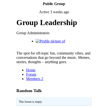
Public Group
Active
3 weeks ago
Group Leadership
Group Administrators
The spot for off-topic fun, community vibes, and
conversations that go beyond the music. Memes,
stories, thoughts – anything goes.
Home
Forum
Members
2
Random Talk
This forum is empty.