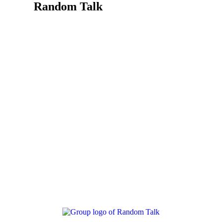
Random Talk