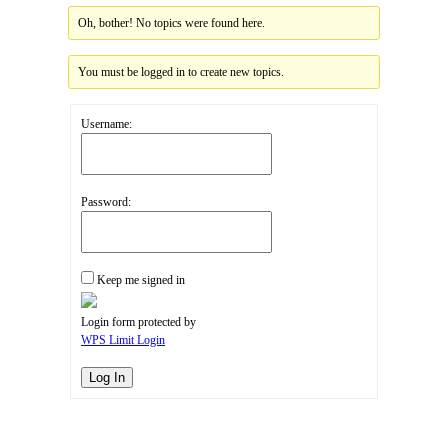
Oh, bother! No topics were found here.
You must be logged in to create new topics.
Username:
Password:
Keep me signed in
Login form protected by
WPS Limit Login
Log In