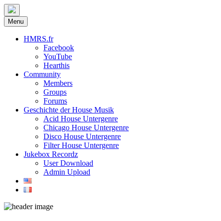
Menu
HMRS.fr
Facebook
YouTube
Hearthis
Community
Members
Groups
Forums
Geschichte der House Musik
Acid House Untergenre
Chicago House Untergenre
Disco House Untergenre
Filter House Untergenre
Jukebox Recordz
User Download
Admin Upload