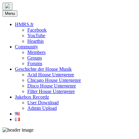
Menu
HMRS.fr
Facebook
YouTube
Hearthis
Community
Members
Groups
Forums
Geschichte der House Musik
Acid House Untergenre
Chicago House Untergenre
Disco House Untergenre
Filter House Untergenre
Jukebox Recordz
User Download
Admin Upload