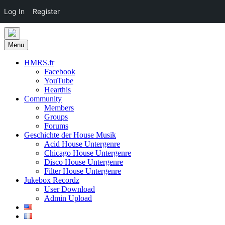
Log In
Register
Skip
to
Menu
content
HMRS.fr
Facebook
YouTube
Hearthis
Community
Members
Groups
Forums
Geschichte der House Musik
Acid House Untergenre
Chicago House Untergenre
Disco House Untergenre
Filter House Untergenre
Jukebox Recordz
User Download
Admin Upload