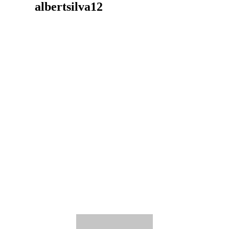
albertsilva12