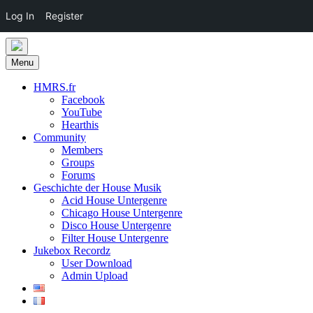
Log In
Register
Skip
to
Menu
content
HMRS.fr
Facebook
YouTube
Hearthis
Community
Members
Groups
Forums
Geschichte der House Musik
Acid House Untergenre
Chicago House Untergenre
Disco House Untergenre
Filter House Untergenre
Jukebox Recordz
User Download
Admin Upload