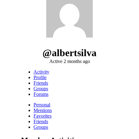
@albertsilva
Active 2 months ago
Activity
Profile
Friends
Groups
Forums
Personal
Mentions
Favorites
Friends
Groups