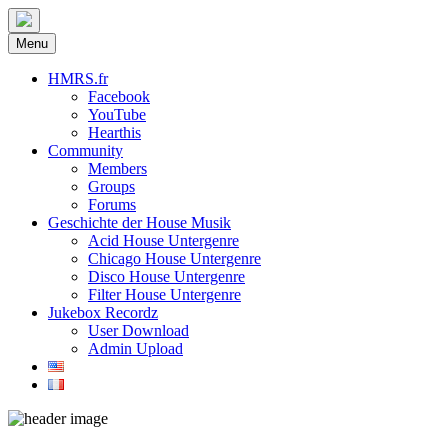
Menu
HMRS.fr
Facebook
YouTube
Hearthis
Community
Members
Groups
Forums
Geschichte der House Musik
Acid House Untergenre
Chicago House Untergenre
Disco House Untergenre
Filter House Untergenre
Jukebox Recordz
User Download
Admin Upload