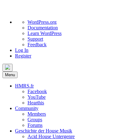
About
WordPress.org
WordPress
Documentation
Learn WordPress
Support
Feedback
Log In
Register
Skip
to
Menu
content
HMRS.fr
Facebook
YouTube
Hearthis
Community
Members
Groups
Forums
Geschichte der House Musik
Acid House Untergenre