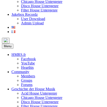
Chicago House Untergenre
Disco House Untergenre
Filter House Untergenre
Jukebox Recordz
User Download
Admin Upload
Menu
HMRS.fr
Facebook
YouTube
Hearthis
Community
Members
Groups
Forums
Geschichte der House Musik
Acid House Untergenre
Chicago House Untergenre
Disco House Untergenre
Filter House Untergenre