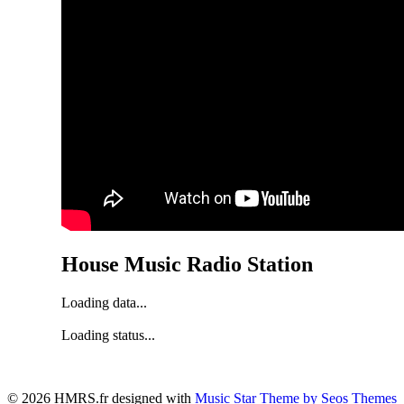
House Music Radio Station
Loading data...
Loading status...
© 2026 HMRS.fr designed with
Music Star Theme by Seos Themes