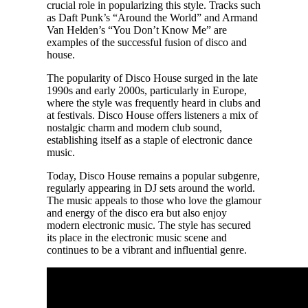
crucial role in popularizing this style. Tracks such
as Daft Punk’s “Around the World” and Armand
Van Helden’s “You Don’t Know Me” are
examples of the successful fusion of disco and
house.
The popularity of Disco House surged in the late
1990s and early 2000s, particularly in Europe,
where the style was frequently heard in clubs and
at festivals. Disco House offers listeners a mix of
nostalgic charm and modern club sound,
establishing itself as a staple of electronic dance
music.
Today, Disco House remains a popular subgenre,
regularly appearing in DJ sets around the world.
The music appeals to those who love the glamour
and energy of the disco era but also enjoy
modern electronic music. The style has secured
its place in the electronic music scene and
continues to be a vibrant and influential genre.