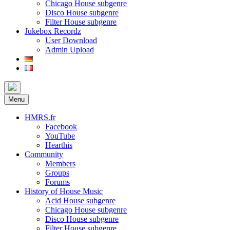
Chicago House subgenre
Disco House subgenre
Filter House subgenre
Jukebox Recordz
User Download
Admin Upload
Menu
HMRS.fr
Facebook
YouTube
Hearthis
Community
Members
Groups
Forums
History of House Music
Acid House subgenre
Chicago House subgenre
Disco House subgenre
Filter House subgenre