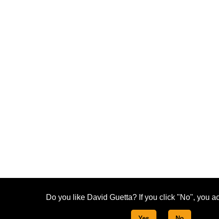
Do you like David Guetta? If you click "No", you ac
Yes
No