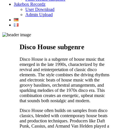
Jukebox Recordz
User Download
Admin Upload
Disco House subgenre
Disco House is a subgenre of house music that
emerged in the late 1990s, characterized by the
revival and reinterpretation of classic disco
elements. The style combines the driving rhythms
and electronic beats of house music with the
groovy basslines, orchestral arrangements, and
sparkling melodies of the 1970s disco era. This
combination creates an energetic, upbeat music
that sounds both nostalgic and modern.
Disco House often builds on samples from disco
classics, blended with contemporary house beats
and production techniques. Producers like Daft
Punk, Cassius, and Armand Van Helden played a