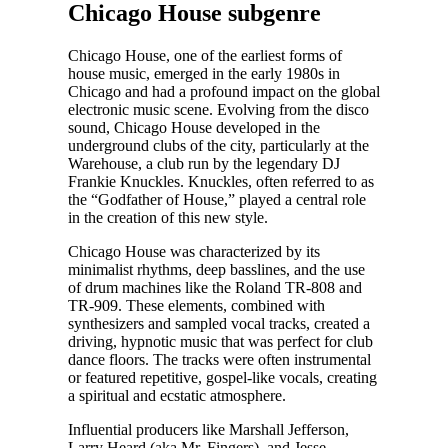
Chicago House subgenre
Chicago House, one of the earliest forms of
house music, emerged in the early 1980s in
Chicago and had a profound impact on the global
electronic music scene. Evolving from the disco
sound, Chicago House developed in the
underground clubs of the city, particularly at the
Warehouse, a club run by the legendary DJ
Frankie Knuckles. Knuckles, often referred to as
the “Godfather of House,” played a central role
in the creation of this new style.
Chicago House was characterized by its
minimalist rhythms, deep basslines, and the use
of drum machines like the Roland TR-808 and
TR-909. These elements, combined with
synthesizers and sampled vocal tracks, created a
driving, hypnotic music that was perfect for club
dance floors. The tracks were often instrumental
or featured repetitive, gospel-like vocals, creating
a spiritual and ecstatic atmosphere.
Influential producers like Marshall Jefferson,
Larry Heard (aka Mr. Fingers), and Jesse