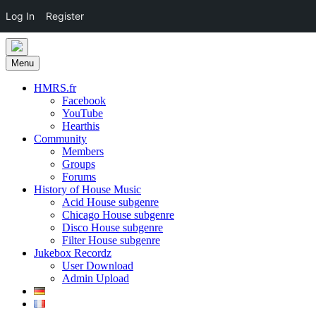
Log In
Register
Skip
to
Menu
content
HMRS.fr
Facebook
YouTube
Hearthis
Community
Members
Groups
Forums
History of House Music
Acid House subgenre
Chicago House subgenre
Disco House subgenre
Filter House subgenre
Jukebox Recordz
User Download
Admin Upload