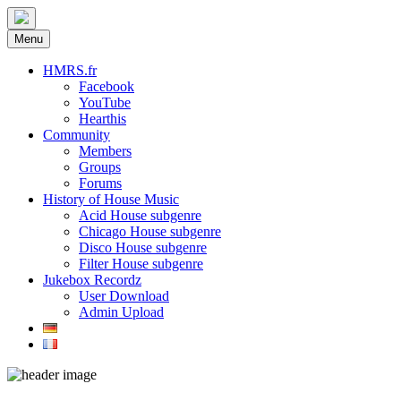
Menu
HMRS.fr
Facebook
YouTube
Hearthis
Community
Members
Groups
Forums
History of House Music
Acid House subgenre
Chicago House subgenre
Disco House subgenre
Filter House subgenre
Jukebox Recordz
User Download
Admin Upload