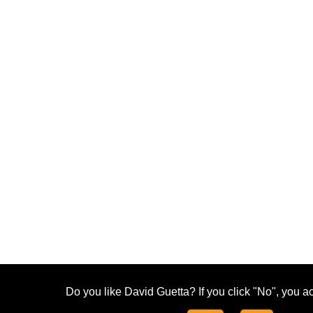
Do you like David Guetta? If you click "No", you ac