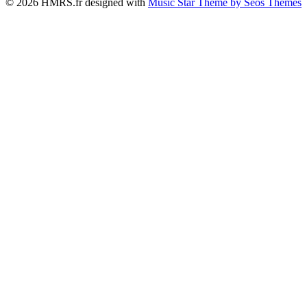
© 2026 HMRS.fr designed with
Music Star Theme by Seos Themes