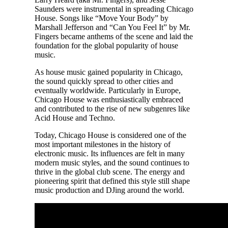
Saunders were instrumental in spreading Chicago
House. Songs like “Move Your Body” by
Marshall Jefferson and “Can You Feel It” by Mr.
Fingers became anthems of the scene and laid the
foundation for the global popularity of house
music.
As house music gained popularity in Chicago,
the sound quickly spread to other cities and
eventually worldwide. Particularly in Europe,
Chicago House was enthusiastically embraced
and contributed to the rise of new subgenres like
Acid House and Techno.
Today, Chicago House is considered one of the
most important milestones in the history of
electronic music. Its influences are felt in many
modern music styles, and the sound continues to
thrive in the global club scene. The energy and
pioneering spirit that defined this style still shape
music production and DJing around the world.