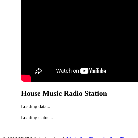
House Music Radio Station
Loading data...
Loading status...