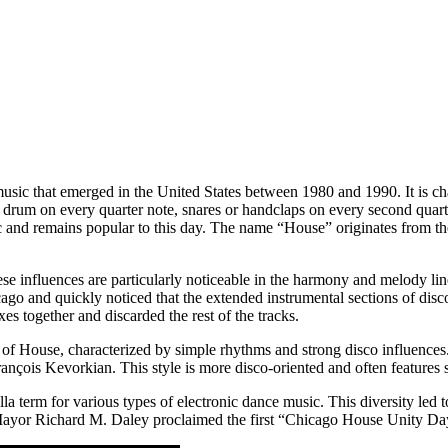
music that emerged in the United States between 1980 and 1990. It is 
 drum on every quarter note, snares or handclaps on every second quart
sic and remains popular to this day. The name “House” originates from th
hese influences are particularly noticeable in the harmony and melody l
ago and quickly noticed that the extended instrumental sections of dis
es together and discarded the rest of the tracks.
 of House, characterized by simple rhythms and strong disco influenc
çois Kevorkian. This style is more disco-oriented and often features s
a term for various types of electronic dance music. This diversity led 
Mayor Richard M. Daley proclaimed the first “Chicago House Unity Da