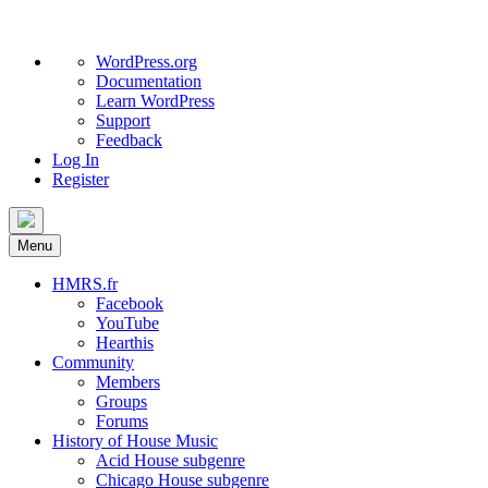
About
WordPress.org
WordPress
Documentation
Learn WordPress
Support
Feedback
Log In
Register
Skip
to
Menu
content
HMRS.fr
Facebook
YouTube
Hearthis
Community
Members
Groups
Forums
History of House Music
Acid House subgenre
Chicago House subgenre