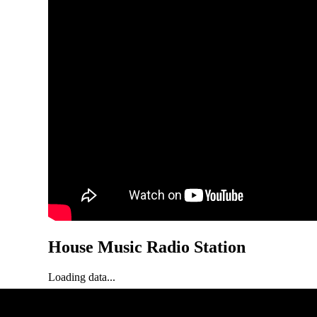
House Music Radio Station
Loading data...
Loading status...