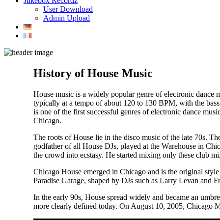
Jukebox Recordz
User Download
Admin Upload
History of House Music
House music is a widely popular genre of electronic dance 
typically at a tempo of about 120 to 130 BPM, with the bass
is one of the first successful genres of electronic dance mu
Chicago.
The roots of House lie in the disco music of the late 70s. T
godfather of all House DJs, played at the Warehouse in Chic
the crowd into ecstasy. He started mixing only these club mix
Chicago House emerged in Chicago and is the original style
Paradise Garage, shaped by DJs such as Larry Levan and Fran
In the early 90s, House spread widely and became an umbrell
more clearly defined today. On August 10, 2005, Chicago 