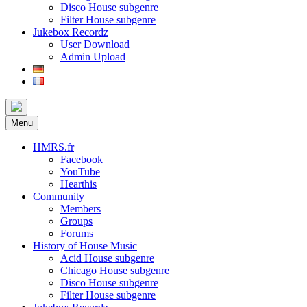
Disco House subgenre
Filter House subgenre
Jukebox Recordz
User Download
Admin Upload
Menu
HMRS.fr
Facebook
YouTube
Hearthis
Community
Members
Groups
Forums
History of House Music
Acid House subgenre
Chicago House subgenre
Disco House subgenre
Filter House subgenre