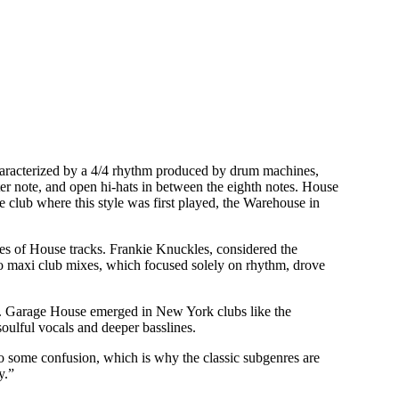
characterized by a 4/4 rhythm produced by drum machines,
er note, and open hi-hats in between the eighth notes. House
e club where this style was first played, the Warehouse in
ines of House tracks. Frankie Knuckles, considered the
co maxi club mixes, which focused solely on rhythm, drove
es. Garage House emerged in New York clubs like the
oulful vocals and deeper basslines.
to some confusion, which is why the classic subgenres are
y.”